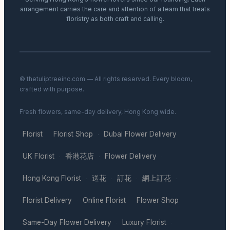
arrangement carries the care and attention of a team that treats
floristry as both craft and calling.
© thetuliptreeinc.com — All rights reserved. Every bloom,
crafted with purpose.
Fresh flowers, same-day delivery, Hong Kong wide.
Florist
Florist Shop
Dubai Flower Delivery
·
·
·
UK Florist
香港花店
Flower Delivery
·
·
·
Hong Kong Florist
送花
訂花
網上訂花
·
·
·
·
Florist Delivery
Online Florist
Flower Shop
·
·
·
Same-Day Flower Delivery
Luxury Florist
·
·