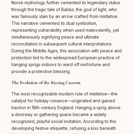
Norse mythology further cemented its legendary status
through the tragic tale of Baldur, the god of light, who
was famously slain by an arrow crafted from mistletoe.
This narrative cemented its dual symbolism,
representing vulnerability when used malevolently, yet
simultaneously signifying peace and ultimate
reconciliation in subsequent cultural interpretations.
During the Middle Ages, this association with peace and
protection led to the widespread European practice of
hanging sprigs indoors to ward off misfortune and
provide a protective blessing.
The Evolution of the Kissing Custom
The most recognizable modern role of mistletoe—the
catalyst for holiday romance—originated and gained
traction in 18th-century England. Hanging a sprig above
a doorway or gathering space became a widely
recognized, playful social invitation. According to this
developing festive etiquette, refusing a kiss beneath