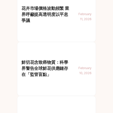
花卉市場價格波動頻繁 業
界呼籲提高透明度以平息
February
11, 2026
爭議
鮮切花含致癌物質：科學
界警告全球鮮花供應鏈存
February
10, 2026
在「監管盲點」