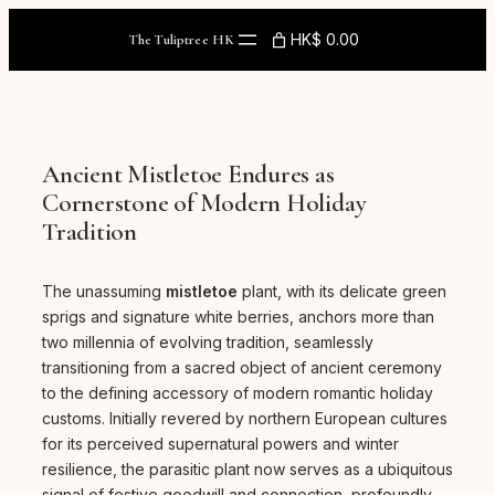
Skip
to
HK$ 0.00
The Tuliptree HK
content
Ancient Mistletoe Endures as
Cornerstone of Modern Holiday
Tradition
The unassuming
mistletoe
plant, with its delicate green
sprigs and signature white berries, anchors more than
two millennia of evolving tradition, seamlessly
transitioning from a sacred object of ancient ceremony
to the defining accessory of modern romantic holiday
customs. Initially revered by northern European cultures
for its perceived supernatural powers and winter
resilience, the parasitic plant now serves as a ubiquitous
signal of festive goodwill and connection, profoundly