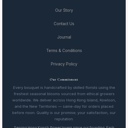
Our Story
Contact Us
Journal
Terms & Conditions
Privacy Policy
Our Commitment
Every bouquet is handcrafted by skilled florists using the
freshest seasonal blooms sourced from ethical growers
worldwide. We deliver across Hong Kong Island, Kowloon,
and the New Territories — same-day for orders placed
before noon. Quality is our promise; your satisfaction, our
reputation.
Serving Hong Kong’s flower lovers since our founding. Each