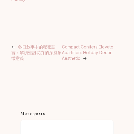
←
冬日敘事中的秘密語
Compact Conifers Elevate
言：解讀聖誕花卉的深層象
Apartment Holiday Decor
徵意義
Aesthetic
→
More posts