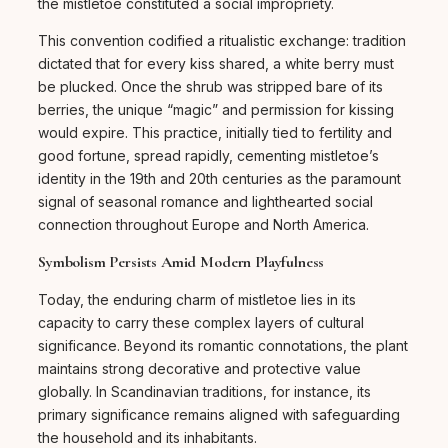
the mistletoe constituted a social impropriety.
This convention codified a ritualistic exchange: tradition
dictated that for every kiss shared, a white berry must
be plucked. Once the shrub was stripped bare of its
berries, the unique “magic” and permission for kissing
would expire. This practice, initially tied to fertility and
good fortune, spread rapidly, cementing mistletoe’s
identity in the 19th and 20th centuries as the paramount
signal of seasonal romance and lighthearted social
connection throughout Europe and North America.
Symbolism Persists Amid Modern Playfulness
Today, the enduring charm of mistletoe lies in its
capacity to carry these complex layers of cultural
significance. Beyond its romantic connotations, the plant
maintains strong decorative and protective value
globally. In Scandinavian traditions, for instance, its
primary significance remains aligned with safeguarding
the household and its inhabitants.