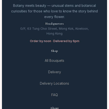
Botany meets beauty — unusual stems and botanical
curiosities for those who love to know the story behind
every flower.
Headquarters
G/F, 63 Tung Choi Street, Mong Kok, Kowloon,
Hong Kong
Order by noon · Delivered by 6pm
Shop
All Bouquets
Delivery
Delivery Locations
FAQ
About