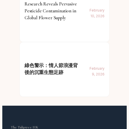
Research Reveals Pervasive
Pesticide Contamination in
February
10, 2026
Global Flower Supply
綠色警示：情人節浪漫背
February
後的沉重生態足跡
9, 2026
The Tuliptree HK