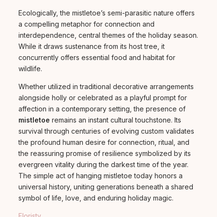
Ecologically, the mistletoe’s semi-parasitic nature offers
a compelling metaphor for connection and
interdependence, central themes of the holiday season.
While it draws sustenance from its host tree, it
concurrently offers essential food and habitat for
wildlife.
Whether utilized in traditional decorative arrangements
alongside holly or celebrated as a playful prompt for
affection in a contemporary setting, the presence of
mistletoe
remains an instant cultural touchstone. Its
survival through centuries of evolving custom validates
the profound human desire for connection, ritual, and
the reassuring promise of resilience symbolized by its
evergreen vitality during the darkest time of the year.
The simple act of hanging mistletoe today honors a
universal history, uniting generations beneath a shared
symbol of life, love, and enduring holiday magic.
Floristy