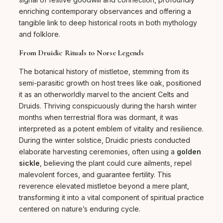
enriching contemporary observances and offering a
tangible link to deep historical roots in both mythology
and folklore.
From Druidic Rituals to Norse Legends
The botanical history of mistletoe, stemming from its
semi-parasitic growth on host trees like oak, positioned
it as an otherworldly marvel to the ancient Celts and
Druids. Thriving conspicuously during the harsh winter
months when terrestrial flora was dormant, it was
interpreted as a potent emblem of vitality and resilience.
During the winter solstice, Druidic priests conducted
elaborate harvesting ceremonies, often using a
golden
sickle
, believing the plant could cure ailments, repel
malevolent forces, and guarantee fertility. This
reverence elevated mistletoe beyond a mere plant,
transforming it into a vital component of spiritual practice
centered on nature’s enduring cycle.