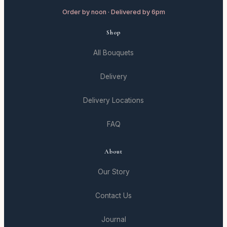
Order by noon · Delivered by 6pm
Shop
All Bouquets
Delivery
Delivery Locations
FAQ
About
Our Story
Contact Us
Journal