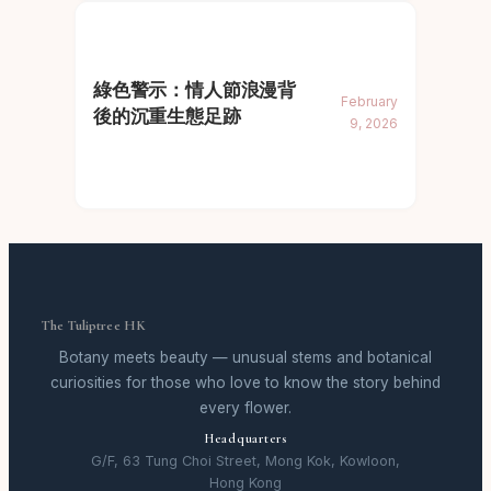
綠色警示：情人節浪漫背
February
後的沉重生態足跡
9, 2026
The Tuliptree HK
Botany meets beauty — unusual stems and botanical
curiosities for those who love to know the story behind
every flower.
Headquarters
G/F, 63 Tung Choi Street, Mong Kok, Kowloon,
Hong Kong