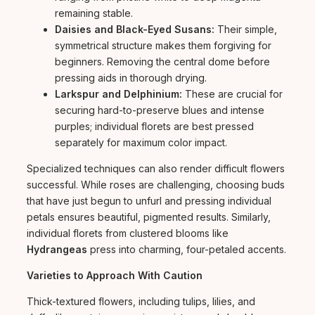
remaining stable.
Daisies and Black-Eyed Susans:
Their simple,
symmetrical structure makes them forgiving for
beginners. Removing the central dome before
pressing aids in thorough drying.
Larkspur and Delphinium:
These are crucial for
securing hard-to-preserve blues and intense
purples; individual florets are best pressed
separately for maximum color impact.
Specialized techniques can also render difficult flowers
successful. While roses are challenging, choosing buds
that have just begun to unfurl and pressing individual
petals ensures beautiful, pigmented results. Similarly,
individual florets from clustered blooms like
Hydrangeas
press into charming, four-petaled accents.
Varieties to Approach With Caution
Thick-textured flowers, including tulips, lilies, and