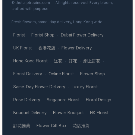
© thetuliptreeinc.com — All rights reserved. Every bloom,
crafted with purpose.
Fresh flowers, same-day delivery, Hong Kong wide.
Florist
Florist Shop
Dubai Flower Delivery
·
·
·
UK Florist
香港花店
Flower Delivery
·
·
·
Hong Kong Florist
送花
訂花
網上訂花
·
·
·
·
Florist Delivery
Online Florist
Flower Shop
·
·
·
Same-Day Flower Delivery
Luxury Florist
·
·
Rose Delivery
Singapore Florist
Floral Design
·
·
·
Bouquet Delivery
Flower Bouquet
HK Florist
·
·
·
訂花推薦
Flower Gift Box
花店推薦
·
·
·