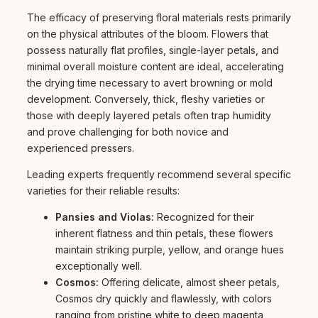
The efficacy of preserving floral materials rests primarily
on the physical attributes of the bloom. Flowers that
possess naturally flat profiles, single-layer petals, and
minimal overall moisture content are ideal, accelerating
the drying time necessary to avert browning or mold
development. Conversely, thick, fleshy varieties or
those with deeply layered petals often trap humidity
and prove challenging for both novice and
experienced pressers.
Leading experts frequently recommend several specific
varieties for their reliable results:
Pansies and Violas:
Recognized for their
inherent flatness and thin petals, these flowers
maintain striking purple, yellow, and orange hues
exceptionally well.
Cosmos:
Offering delicate, almost sheer petals,
Cosmos dry quickly and flawlessly, with colors
ranging from pristine white to deep magenta