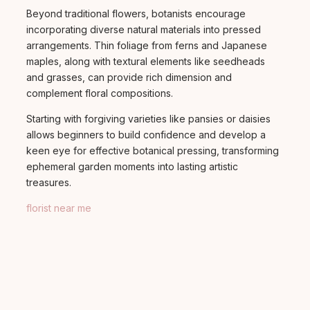
Beyond traditional flowers, botanists encourage
incorporating diverse natural materials into pressed
arrangements. Thin foliage from ferns and Japanese
maples, along with textural elements like seedheads
and grasses, can provide rich dimension and
complement floral compositions.
Starting with forgiving varieties like pansies or daisies
allows beginners to build confidence and develop a
keen eye for effective botanical pressing, transforming
ephemeral garden moments into lasting artistic
treasures.
florist near me