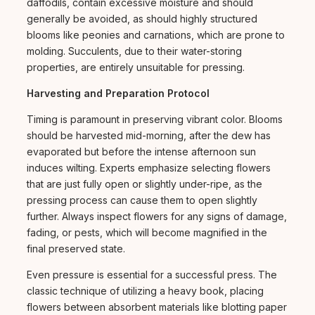
daffodils, contain excessive moisture and should
generally be avoided, as should highly structured
blooms like peonies and carnations, which are prone to
molding. Succulents, due to their water-storing
properties, are entirely unsuitable for pressing.
Harvesting and Preparation Protocol
Timing is paramount in preserving vibrant color. Blooms
should be harvested mid-morning, after the dew has
evaporated but before the intense afternoon sun
induces wilting. Experts emphasize selecting flowers
that are just fully open or slightly under-ripe, as the
pressing process can cause them to open slightly
further. Always inspect flowers for any signs of damage,
fading, or pests, which will become magnified in the
final preserved state.
Even pressure is essential for a successful press. The
classic technique of utilizing a heavy book, placing
flowers between absorbent materials like blotting paper