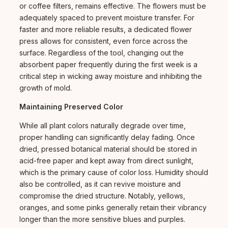
or coffee filters, remains effective. The flowers must be
adequately spaced to prevent moisture transfer. For
faster and more reliable results, a dedicated flower
press allows for consistent, even force across the
surface. Regardless of the tool, changing out the
absorbent paper frequently during the first week is a
critical step in wicking away moisture and inhibiting the
growth of mold.
Maintaining Preserved Color
While all plant colors naturally degrade over time,
proper handling can significantly delay fading. Once
dried, pressed botanical material should be stored in
acid-free paper and kept away from direct sunlight,
which is the primary cause of color loss. Humidity should
also be controlled, as it can revive moisture and
compromise the dried structure. Notably, yellows,
oranges, and some pinks generally retain their vibrancy
longer than the more sensitive blues and purples.