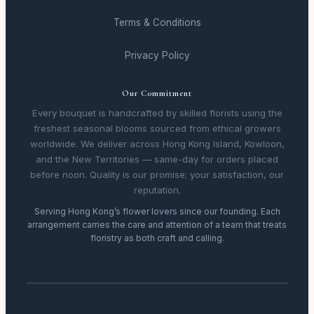
Terms & Conditions
Privacy Policy
Our Commitment
Every bouquet is handcrafted by skilled florists using the
freshest seasonal blooms sourced from ethical growers
worldwide. We deliver across Hong Kong Island, Kowloon,
and the New Territories — same-day for orders placed
before noon. Quality is our promise; your satisfaction, our
reputation.
Serving Hong Kong’s flower lovers since our founding. Each
arrangement carries the care and attention of a team that treats
floristry as both craft and calling.