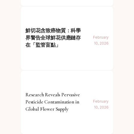
鮮切花含致癌物質：科學
界警告全球鮮花供應鏈存
February
10, 2026
在「監管盲點」
Research Reveals Pervasive
Pesticide Contamination in
February
10, 2026
Global Flower Supply