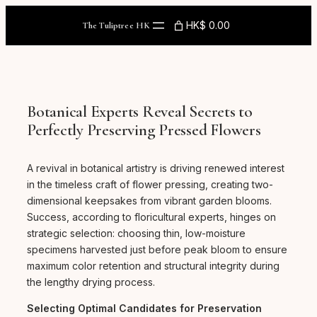
Skip
to
HK$ 0.00
The Tuliptree HK
content
Botanical Experts Reveal Secrets to
Perfectly Preserving Pressed Flowers
A revival in botanical artistry is driving renewed interest
in the timeless craft of flower pressing, creating two-
dimensional keepsakes from vibrant garden blooms.
Success, according to floricultural experts, hinges on
strategic selection: choosing thin, low-moisture
specimens harvested just before peak bloom to ensure
maximum color retention and structural integrity during
the lengthy drying process.
Selecting Optimal Candidates for Preservation