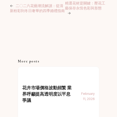
精選花材是關鍵：壓花工
←
二〇二六花藝潮流解讀：從清
藝保存永恆色彩與形態
新粉彩到冬日奢華的四季婚禮指南
→
More posts
花卉市場價格波動頻繁 業
界呼籲提高透明度以平息
February
11, 2026
爭議