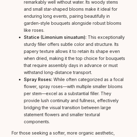
remarkably well without water. Its woody stems
and small star-shaped blooms make it ideal for
enduring long events, pairing beautifully in
garden-style bouquets alongside robust blooms
like roses.
Statice (Limonium sinuatum):
This exceptionally
sturdy filler offers subtle color and structure. Its
papery texture allows it to retain its shape even
when dried, making it the top choice for bouquets
that require assembly days in advance or must
withstand long-distance transport.
Spray Roses:
While often categorized as a focal
flower, spray roses—with multiple smaller blooms
per stem—excel as a substantial filler. They
provide lush continuity and fullness, effectively
bridging the visual transition between large
statement flowers and smaller textural
components.
For those seeking a softer, more organic aesthetic,