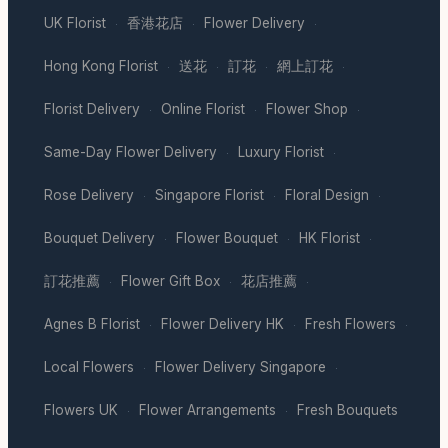
UK Florist
香港花店
Flower Delivery
·
·
·
Hong Kong Florist
送花
訂花
網上訂花
·
·
·
·
Florist Delivery
Online Florist
Flower Shop
·
·
·
Same-Day Flower Delivery
Luxury Florist
·
·
Rose Delivery
Singapore Florist
Floral Design
·
·
·
Bouquet Delivery
Flower Bouquet
HK Florist
·
·
·
訂花推薦
Flower Gift Box
花店推薦
·
·
·
Agnes B Florist
Flower Delivery HK
Fresh Flowers
·
·
·
Local Flowers
Flower Delivery Singapore
·
·
Flowers UK
Flower Arrangements
Fresh Bouquets
·
·