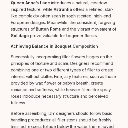
Queen Anne’s Lace
introduces a natural, meadow-
inspired texture, while
Astrantia
offers a refined, star-
like complexity often seen in sophisticated, high-end
European designs. Meanwhile, the consistent, forgiving
structures of
Button Poms
and the vibrant movement of
Solidago
prove valuable for beginner florists.
Achieving Balance in Bouquet Composition
Successfully incorporating filler flowers hinges on the
principles of texture and scale. Designers recommend
combining one or two different types of filler to create
interest without clutter. Fine, airy textures, such as those
provided by wax flower or baby’s breath, create
romance and softness, while heavier fillers like spray
roses introduce necessary structure and perceived
fullness.
Before assembling, DIY designers should follow basic
handling procedures: all filler stems should be freshly
trimmed, excess foliage below the water line removed,