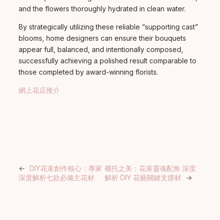
and the flowers thoroughly hydrated in clean water.
By strategically utilizing these reliable “supporting cast”
blooms, home designers can ensure their bouquets
appear full, balanced, and intentionally composed,
successfully achieving a polished result comparable to
those completed by award-winning florists.
網上花店推介
←
DIY花束創作核心：專家
襯托之美：花束靈魂配角 深度
深度解析七款必備主花材
解析 DIY 花藝關鍵支撐材
→