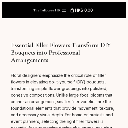
Skip
to
HK$ 0.00
The Tuliptree HK
content
Essential Filler Flowers Transform DIY
Bouquets into Professional
Arrangements
Floral designers emphasize the critical role of filler
flowers in elevating do-it-yourself (DIY) bouquets,
transforming simple flower groupings into polished,
cohesive compositions. Unlike large focal blooms that
anchor an arrangement, smaller filler varieties are the
foundational elements that provide movement, texture,
and necessary visual depth. For home enthusiasts and
event planners, selecting the right filler flowers is
essential for overcoming design challenges, ensuring