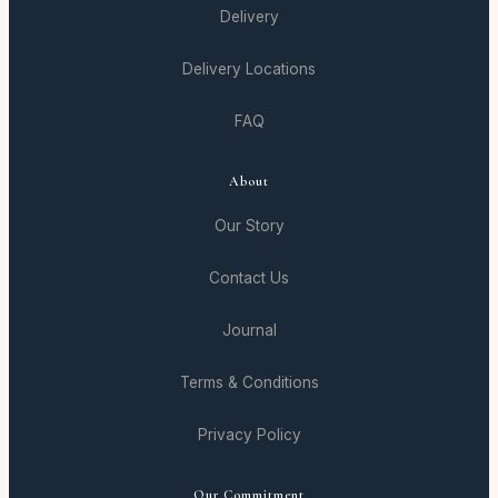
Delivery
Delivery Locations
FAQ
About
Our Story
Contact Us
Journal
Terms & Conditions
Privacy Policy
Our Commitment