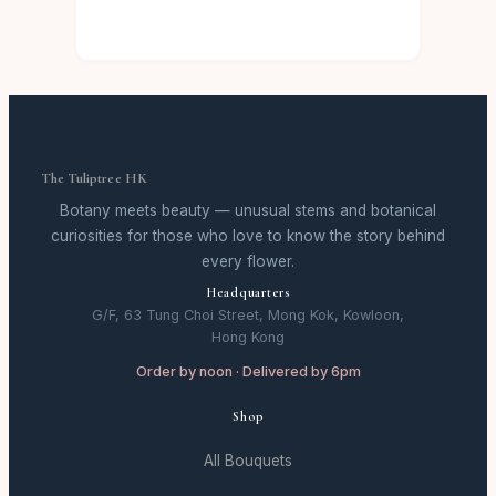
The Tuliptree HK
Botany meets beauty — unusual stems and botanical
curiosities for those who love to know the story behind
every flower.
Headquarters
G/F, 63 Tung Choi Street, Mong Kok, Kowloon,
Hong Kong
Order by noon · Delivered by 6pm
Shop
All Bouquets