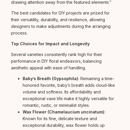
drawing attention away from the featured elements.”
The best candidates for DIY projects are prized for
their versatility, durability, and resilience, allowing
designers to make adjustments during the arranging
process.
Top Choices for Impact and Longevity
Several varieties consistently rank high for their
performance in DIY floral endeavors, balancing
aesthetic appeal with ease of handling.
Baby’s Breath (Gypsophila):
Remaining a time-
honored favorite, baby’s breath adds cloud-like
volume and softness. Its affordability and
exceptional vase life make it highly versatile for
romantic, rustic, or minimalist styles.
Wax Flower (Chamelaucium uncinatum):
Known for its fine, delicate texture and
exceptional durability, wax flower holds up