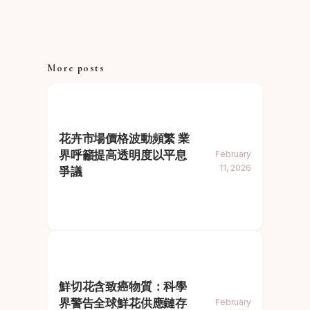
More posts
花卉市場價格波動頻繁 業
界呼籲提高透明度以平息
February
11, 2026
爭議
鮮切花含致癌物質：科學
界警告全球鮮花供應鏈存
February