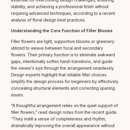
stability, and achieving a professional finish without
requiring advanced techniques, according to a recent
analysis of floral design best practices.
Understanding the Core Function of Filler Blooms
Filler flowers are light, supportive blooms or greenery
utilized to weave between focal and secondary
flowers. Their primary function is to eliminate awkward
gaps, intentionally soften harsh transitions, and guide
the viewer’s eye through the arrangement seamlessly.
Design experts highlight that reliable filler choices
simplify the design process for beginners by effectively
concealing structural elements and correcting spacing
issues.
“A thoughtful arrangement relies on the quiet support of
filler flowers,” read design notes from the recent guide.
“They instill a sense of completeness and rhythm,
dramatically improving the overall appearance without