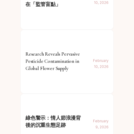
10, 2026
在「監管盲點」
Research Reveals Pervasive
Pesticide Contamination in
February
10, 2026
Global Flower Supply
綠色警示：情人節浪漫背
February
後的沉重生態足跡
9, 2026