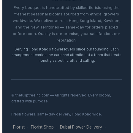
Every bouquet is handcrafted by skilled florists using the
freshest seasonal blooms sourced from ethical growers
worldwide. We deliver across Hong Kong Island, Kowloon,
and the New Territories — same-day for orders placed
before noon. Quality is our promise; your satisfaction, our
reputation.
Serving Hong Kong’s flower lovers since our founding. Each
arrangement carries the care and attention of a team that treats
floristry as both craft and calling.
© thetuliptreeinc.com — All rights reserved. Every bloom,
crafted with purpose.
Fresh flowers, same-day delivery, Hong Kong wide.
Florist
Florist Shop
Dubai Flower Delivery
·
·
·