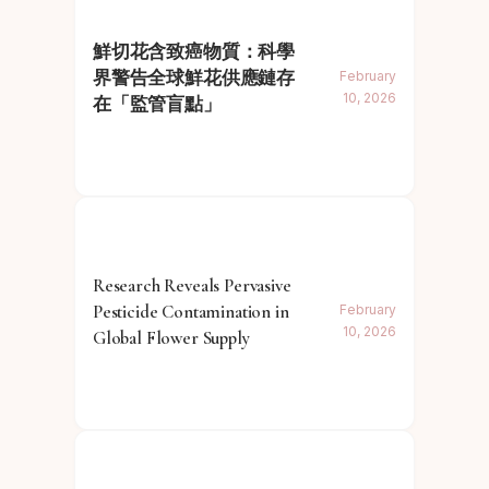
鮮切花含致癌物質：科學
界警告全球鮮花供應鏈存
February
10, 2026
在「監管盲點」
Research Reveals Pervasive
Pesticide Contamination in
February
10, 2026
Global Flower Supply