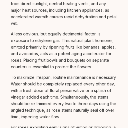
from direct sunlight, central heating vents, and any
major heat sources, including kitchen appliances, as
accelerated warmth causes rapid dehydration and petal
wilt.
A less obvious, but equally detrimental factor, is
exposure to ethylene gas. This natural plant hormone,
emitted primarily by ripening fruits like bananas, apples,
and avocados, acts as a potent aging accelerator for
roses. Placing fruit bowls and bouquets on separate
counters is essential to protect the flowers.
To maximize lifespan, routine maintenance is necessary.
Water should be completely replaced every other day,
with a fresh dose of floral preservative or a splash of
vinegar added each time. Simultaneously, the stems
should be re-trimmed every two to three days using the
angled technique, as rose stems naturally seal off over
time, impeding water flow.
For roses exhibiting early signs of wilting or drooping, a