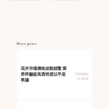
More posts
花卉市場價格波動頻繁 業
界呼籲提高透明度以平息
February
11, 2026
爭議