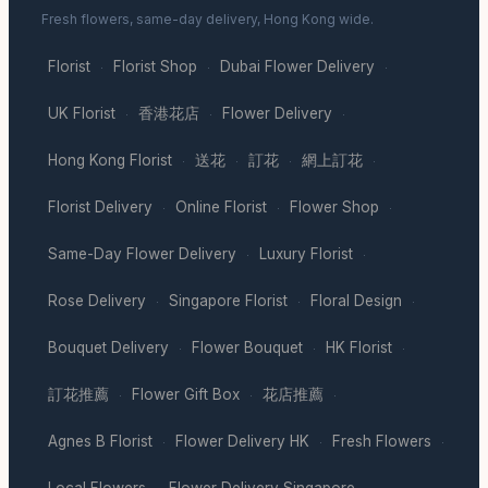
Fresh flowers, same-day delivery, Hong Kong wide.
Florist
Florist Shop
Dubai Flower Delivery
·
·
·
UK Florist
香港花店
Flower Delivery
·
·
·
Hong Kong Florist
送花
訂花
網上訂花
·
·
·
·
Florist Delivery
Online Florist
Flower Shop
·
·
·
Same-Day Flower Delivery
Luxury Florist
·
·
Rose Delivery
Singapore Florist
Floral Design
·
·
·
Bouquet Delivery
Flower Bouquet
HK Florist
·
·
·
訂花推薦
Flower Gift Box
花店推薦
·
·
·
Agnes B Florist
Flower Delivery HK
Fresh Flowers
·
·
·