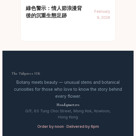
綠色警示：情人節浪漫背
February
後的沉重生態足跡
9, 2026
The Tuliptree HK
Botany meets beauty — unusual stems and botanical
curiosities for those who love to know the story behind
every flower.
Headquarters
G/F, 63 Tung Choi Street, Mong Kok, Kowloon,
Hong Kong
Order by noon · Delivered by 6pm