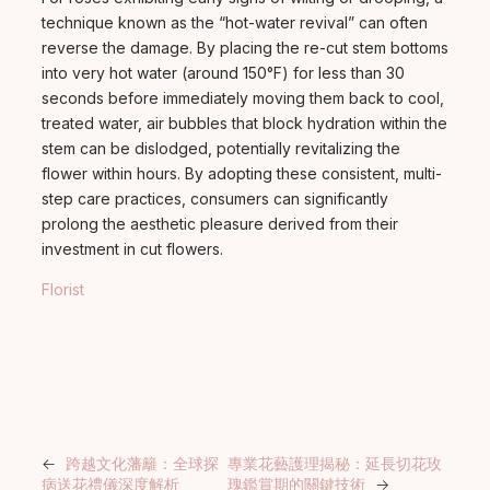
technique known as the “hot-water revival” can often
reverse the damage. By placing the re-cut stem bottoms
into very hot water (around 150°F) for less than 30
seconds before immediately moving them back to cool,
treated water, air bubbles that block hydration within the
stem can be dislodged, potentially revitalizing the
flower within hours. By adopting these consistent, multi-
step care practices, consumers can significantly
prolong the aesthetic pleasure derived from their
investment in cut flowers.
Florist
←
跨越文化藩籬：全球探
專業花藝護理揭秘：延長切花玫
病送花禮儀深度解析
瑰鑑賞期的關鍵技術
→