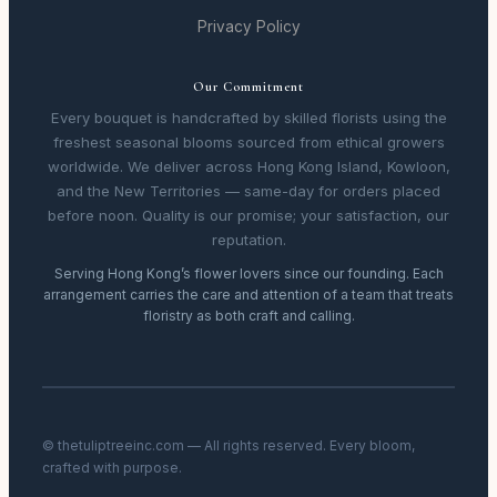
Privacy Policy
Our Commitment
Every bouquet is handcrafted by skilled florists using the
freshest seasonal blooms sourced from ethical growers
worldwide. We deliver across Hong Kong Island, Kowloon,
and the New Territories — same-day for orders placed
before noon. Quality is our promise; your satisfaction, our
reputation.
Serving Hong Kong’s flower lovers since our founding. Each
arrangement carries the care and attention of a team that treats
floristry as both craft and calling.
© thetuliptreeinc.com — All rights reserved. Every bloom,
crafted with purpose.