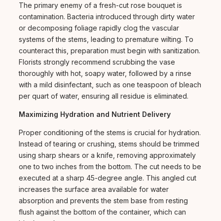
The primary enemy of a fresh-cut rose bouquet is
contamination. Bacteria introduced through dirty water
or decomposing foliage rapidly clog the vascular
systems of the stems, leading to premature wilting. To
counteract this, preparation must begin with sanitization.
Florists strongly recommend scrubbing the vase
thoroughly with hot, soapy water, followed by a rinse
with a mild disinfectant, such as one teaspoon of bleach
per quart of water, ensuring all residue is eliminated.
Maximizing Hydration and Nutrient Delivery
Proper conditioning of the stems is crucial for hydration.
Instead of tearing or crushing, stems should be trimmed
using sharp shears or a knife, removing approximately
one to two inches from the bottom. The cut needs to be
executed at a sharp 45-degree angle. This angled cut
increases the surface area available for water
absorption and prevents the stem base from resting
flush against the bottom of the container, which can