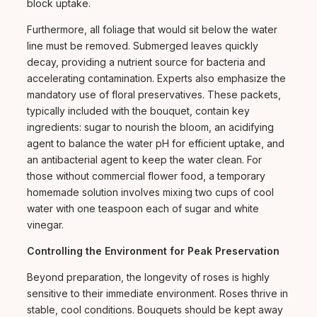
block uptake.
Furthermore, all foliage that would sit below the water
line must be removed. Submerged leaves quickly
decay, providing a nutrient source for bacteria and
accelerating contamination. Experts also emphasize the
mandatory use of floral preservatives. These packets,
typically included with the bouquet, contain key
ingredients: sugar to nourish the bloom, an acidifying
agent to balance the water pH for efficient uptake, and
an antibacterial agent to keep the water clean. For
those without commercial flower food, a temporary
homemade solution involves mixing two cups of cool
water with one teaspoon each of sugar and white
vinegar.
Controlling the Environment for Peak Preservation
Beyond preparation, the longevity of roses is highly
sensitive to their immediate environment. Roses thrive in
stable, cool conditions. Bouquets should be kept away