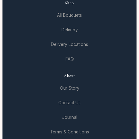
Shop
All Bouquets
Delivery
Delivery Locations
FAQ
About
Our Story
Contact Us
Journal
Terms & Conditions