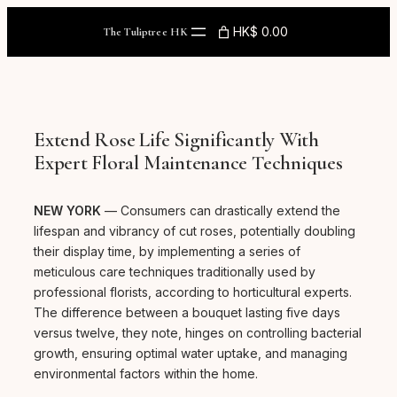
Skip
to
HK$ 0.00
The Tuliptree HK
content
Extend Rose Life Significantly With
Expert Floral Maintenance Techniques
NEW YORK
— Consumers can drastically extend the
lifespan and vibrancy of cut roses, potentially doubling
their display time, by implementing a series of
meticulous care techniques traditionally used by
professional florists, according to horticultural experts.
The difference between a bouquet lasting five days
versus twelve, they note, hinges on controlling bacterial
growth, ensuring optimal water uptake, and managing
environmental factors within the home.