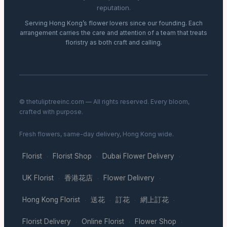
reputation.
Serving Hong Kong’s flower lovers since our founding. Each
arrangement carries the care and attention of a team that treats
floristry as both craft and calling.
© thetuliptreeinc.com — All rights reserved. Every bloom,
crafted with purpose.
Fresh flowers, same-day delivery, Hong Kong wide.
Florist
Florist Shop
Dubai Flower Delivery
·
·
·
UK Florist
香港花店
Flower Delivery
·
·
·
Hong Kong Florist
送花
訂花
網上訂花
·
·
·
·
Florist Delivery
Online Florist
Flower Shop
·
·
·