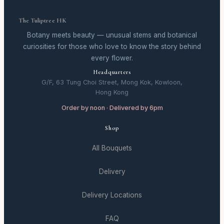
The Tuliptree HK
Botany meets beauty — unusual stems and botanical
curiosities for those who love to know the story behind
every flower.
Headquarters
G/F, 63 Tung Choi Street, Mong Kok, Kowloon,
Hong Kong
Order by noon · Delivered by 6pm
Shop
All Bouquets
Delivery
Delivery Locations
FAQ