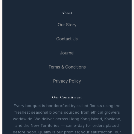
About
Our Story
Contact Us
Journal
Terms & Conditions
Privacy Policy
Our Commitment
Every bouquet is handcrafted by skilled florists using the
freshest seasonal blooms sourced from ethical growers
worldwide. We deliver across Hong Kong Island, Kowloon,
and the New Territories — same-day for orders placed
before noon. Quality is our promise; your satisfaction, our