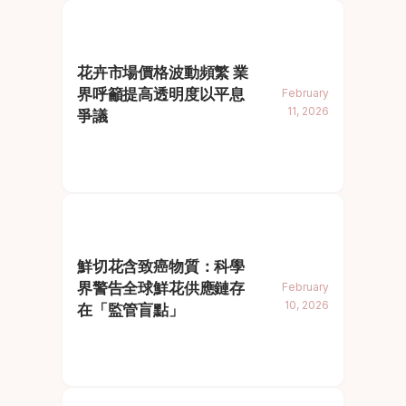
花卉市場價格波動頻繁 業
界呼籲提高透明度以平息
February
11, 2026
爭議
鮮切花含致癌物質：科學
界警告全球鮮花供應鏈存
February
10, 2026
在「監管盲點」