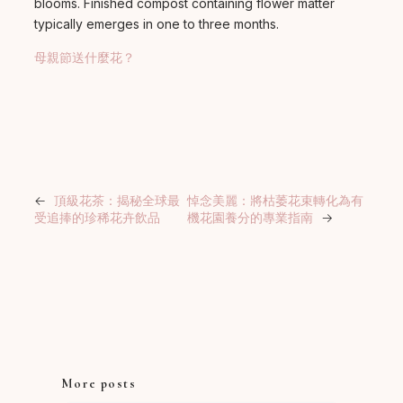
blooms. Finished compost containing flower matter
typically emerges in one to three months.
母親節送什麼花？
←
頂級花茶：揭秘全球最
悼念美麗：將枯萎花束轉化為有
受追捧的珍稀花卉飲品
機花園養分的專業指南
→
More posts