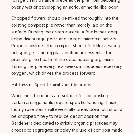
foliage). This balance prevents the pile from becoming
overly wet or developing an acrid, ammonia-like odor.
Chopped flowers should be mixed thoroughly into the
existing compost pile rather than merely laid on the
surface. Burying the green material a few inches deep
helps discourage pests and speeds microbial activity.
Proper moisture—the compost should feel like a wrung-
out sponge—and regular aeration are essential for
promoting the health of the decomposing organisms.
Turning the pile every few weeks introduces necessary
oxygen, which drives the process forward.
Addressing Special Floral Considerations
While most bouquets are suitable for composting,
certain arrangements require specific handling. Thick,
thorny rose stems will eventually break down but should
be chopped finely to reduce decomposition time.
Gardeners dedicated to strictly organic practices may
choose to segregate or delay the use of compost made