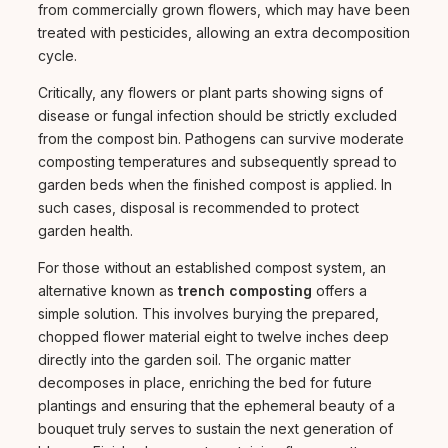
from commercially grown flowers, which may have been
treated with pesticides, allowing an extra decomposition
cycle.
Critically, any flowers or plant parts showing signs of
disease or fungal infection should be strictly excluded
from the compost bin. Pathogens can survive moderate
composting temperatures and subsequently spread to
garden beds when the finished compost is applied. In
such cases, disposal is recommended to protect
garden health.
For those without an established compost system, an
alternative known as
trench composting
offers a
simple solution. This involves burying the prepared,
chopped flower material eight to twelve inches deep
directly into the garden soil. The organic matter
decomposes in place, enriching the bed for future
plantings and ensuring that the ephemeral beauty of a
bouquet truly serves to sustain the next generation of