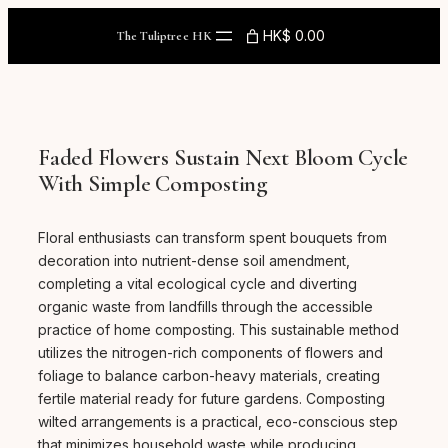
Skip
to
HK$ 0.00
The Tuliptree HK
content
Faded Flowers Sustain Next Bloom Cycle
With Simple Composting
Floral enthusiasts can transform spent bouquets from
decoration into nutrient-dense soil amendment,
completing a vital ecological cycle and diverting
organic waste from landfills through the accessible
practice of home composting. This sustainable method
utilizes the nitrogen-rich components of flowers and
foliage to balance carbon-heavy materials, creating
fertile material ready for future gardens. Composting
wilted arrangements is a practical, eco-conscious step
that minimizes household waste while producing