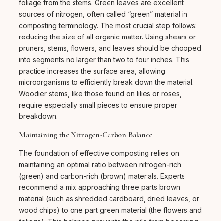
foliage from the stems. Green leaves are excellent
sources of nitrogen, often called “green” material in
composting terminology. The most crucial step follows:
reducing the size of all organic matter. Using shears or
pruners, stems, flowers, and leaves should be chopped
into segments no larger than two to four inches. This
practice increases the surface area, allowing
microorganisms to efficiently break down the material.
Woodier stems, like those found on lilies or roses,
require especially small pieces to ensure proper
breakdown.
Maintaining the Nitrogen-Carbon Balance
The foundation of effective composting relies on
maintaining an optimal ratio between nitrogen-rich
(green) and carbon-rich (brown) materials. Experts
recommend a mix approaching three parts brown
material (such as shredded cardboard, dried leaves, or
wood chips) to one part green material (the flowers and