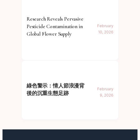
Research Reveals Pervasive
Pesticide Contamination in
February
10, 2026
Global Flower Supply
綠色警示：情人節浪漫背
February
後的沉重生態足跡
9, 2026