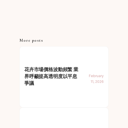
More posts
花卉市場價格波動頻繁 業
界呼籲提高透明度以平息
February
11, 2026
爭議