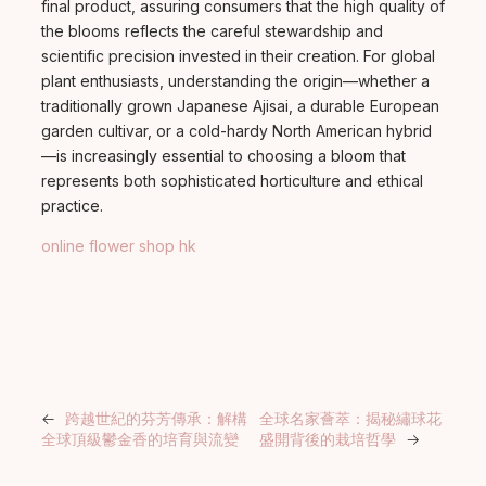
final product, assuring consumers that the high quality of
the blooms reflects the careful stewardship and
scientific precision invested in their creation. For global
plant enthusiasts, understanding the origin—whether a
traditionally grown Japanese Ajisai, a durable European
garden cultivar, or a cold-hardy North American hybrid
—is increasingly essential to choosing a bloom that
represents both sophisticated horticulture and ethical
practice.
online flower shop hk
←
跨越世紀的芬芳傳承：解構
全球名家薈萃：揭秘繡球花
全球頂級鬱金香的培育與流變
盛開背後的栽培哲學
→