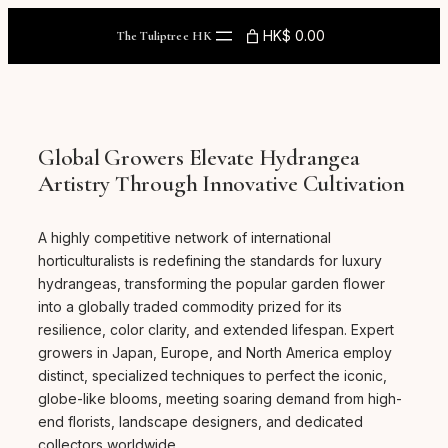
Skip
to
HK$ 0.00
The Tuliptree HK
content
Global Growers Elevate Hydrangea
Artistry Through Innovative Cultivation
A highly competitive network of international
horticulturalists is redefining the standards for luxury
hydrangeas, transforming the popular garden flower
into a globally traded commodity prized for its
resilience, color clarity, and extended lifespan. Expert
growers in Japan, Europe, and North America employ
distinct, specialized techniques to perfect the iconic,
globe-like blooms, meeting soaring demand from high-
end florists, landscape designers, and dedicated
collectors worldwide.