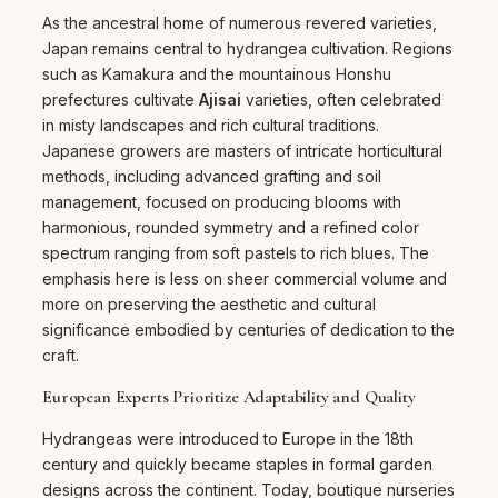
As the ancestral home of numerous revered varieties,
Japan remains central to hydrangea cultivation. Regions
such as Kamakura and the mountainous Honshu
prefectures cultivate
Ajisai
varieties, often celebrated
in misty landscapes and rich cultural traditions.
Japanese growers are masters of intricate horticultural
methods, including advanced grafting and soil
management, focused on producing blooms with
harmonious, rounded symmetry and a refined color
spectrum ranging from soft pastels to rich blues. The
emphasis here is less on sheer commercial volume and
more on preserving the aesthetic and cultural
significance embodied by centuries of dedication to the
craft.
European Experts Prioritize Adaptability and Quality
Hydrangeas were introduced to Europe in the 18th
century and quickly became staples in formal garden
designs across the continent. Today, boutique nurseries