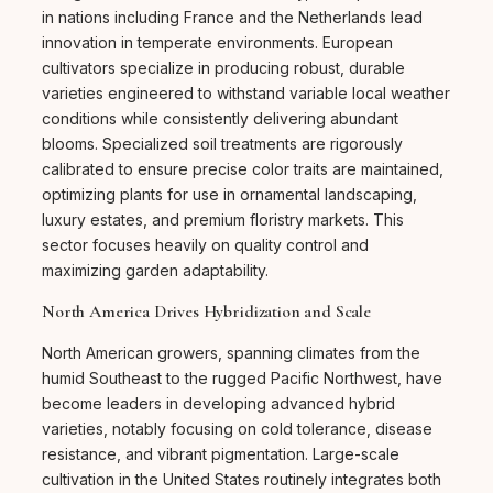
in nations including France and the Netherlands lead
innovation in temperate environments. European
cultivators specialize in producing robust, durable
varieties engineered to withstand variable local weather
conditions while consistently delivering abundant
blooms. Specialized soil treatments are rigorously
calibrated to ensure precise color traits are maintained,
optimizing plants for use in ornamental landscaping,
luxury estates, and premium floristry markets. This
sector focuses heavily on quality control and
maximizing garden adaptability.
North America Drives Hybridization and Scale
North American growers, spanning climates from the
humid Southeast to the rugged Pacific Northwest, have
become leaders in developing advanced hybrid
varieties, notably focusing on cold tolerance, disease
resistance, and vibrant pigmentation. Large-scale
cultivation in the United States routinely integrates both