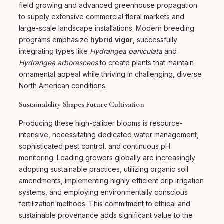
field growing and advanced greenhouse propagation
to supply extensive commercial floral markets and
large-scale landscape installations. Modern breeding
programs emphasize
hybrid vigor
, successfully
integrating types like
Hydrangea paniculata
and
Hydrangea arborescens
to create plants that maintain
ornamental appeal while thriving in challenging, diverse
North American conditions.
Sustainability Shapes Future Cultivation
Producing these high-caliber blooms is resource-
intensive, necessitating dedicated water management,
sophisticated pest control, and continuous pH
monitoring. Leading growers globally are increasingly
adopting sustainable practices, utilizing organic soil
amendments, implementing highly efficient drip irrigation
systems, and employing environmentally conscious
fertilization methods. This commitment to ethical and
sustainable provenance adds significant value to the