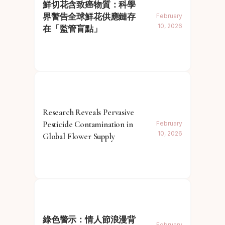
鮮切花含致癌物質：科學
界警告全球鮮花供應鏈存
February
10, 2026
在「監管盲點」
Research Reveals Pervasive
Pesticide Contamination in
February
10, 2026
Global Flower Supply
綠色警示：情人節浪漫背
February