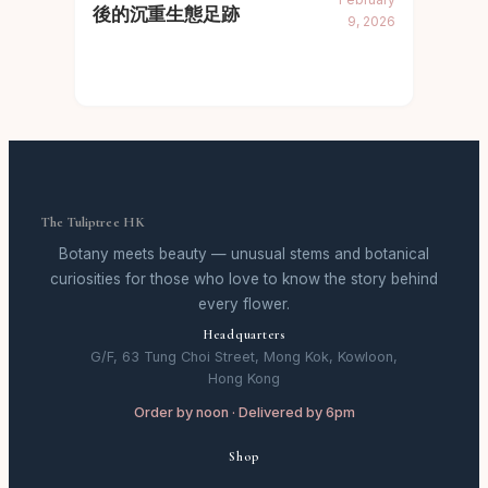
後的沉重生態足跡
9, 2026
The Tuliptree HK
Botany meets beauty — unusual stems and botanical
curiosities for those who love to know the story behind
every flower.
Headquarters
G/F, 63 Tung Choi Street, Mong Kok, Kowloon,
Hong Kong
Order by noon · Delivered by 6pm
Shop