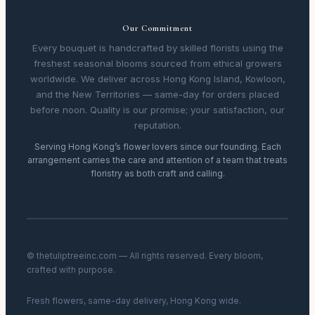
Our Commitment
Every bouquet is handcrafted by skilled florists using the
freshest seasonal blooms sourced from ethical growers
worldwide. We deliver across Hong Kong Island, Kowloon,
and the New Territories — same-day for orders placed
before noon. Quality is our promise; your satisfaction, our
reputation.
Serving Hong Kong’s flower lovers since our founding. Each
arrangement carries the care and attention of a team that treats
floristry as both craft and calling.
© thetuliptreeinc.com — All rights reserved. Every bloom,
crafted with purpose.
Fresh flowers, same-day delivery, Hong Kong wide.