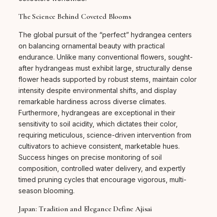
The Science Behind Coveted Blooms
The global pursuit of the “perfect” hydrangea centers
on balancing ornamental beauty with practical
endurance. Unlike many conventional flowers, sought-
after hydrangeas must exhibit large, structurally dense
flower heads supported by robust stems, maintain color
intensity despite environmental shifts, and display
remarkable hardiness across diverse climates.
Furthermore, hydrangeas are exceptional in their
sensitivity to soil acidity, which dictates their color,
requiring meticulous, science-driven intervention from
cultivators to achieve consistent, marketable hues.
Success hinges on precise monitoring of soil
composition, controlled water delivery, and expertly
timed pruning cycles that encourage vigorous, multi-
season blooming.
Japan: Tradition and Elegance Define Ajisai