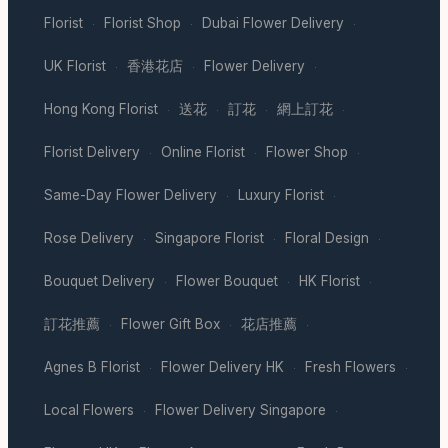
Florist
Florist Shop
Dubai Flower Delivery
·
·
·
UK Florist
香港花店
Flower Delivery
·
·
·
Hong Kong Florist
送花
訂花
網上訂花
·
·
·
·
Florist Delivery
Online Florist
Flower Shop
·
·
·
Same-Day Flower Delivery
Luxury Florist
·
·
Rose Delivery
Singapore Florist
Floral Design
·
·
·
Bouquet Delivery
Flower Bouquet
HK Florist
·
·
·
訂花推薦
Flower Gift Box
花店推薦
·
·
·
Agnes B Florist
Flower Delivery HK
Fresh Flowers
·
·
·
Local Flowers
Flower Delivery Singapore
·
·