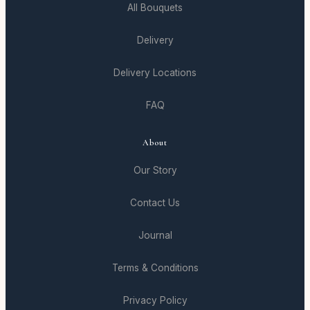
All Bouquets
Delivery
Delivery Locations
FAQ
About
Our Story
Contact Us
Journal
Terms & Conditions
Privacy Policy