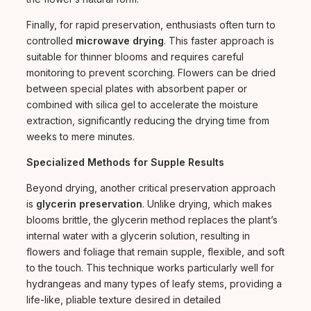
Finally, for rapid preservation, enthusiasts often turn to
controlled
microwave drying
. This faster approach is
suitable for thinner blooms and requires careful
monitoring to prevent scorching. Flowers can be dried
between special plates with absorbent paper or
combined with silica gel to accelerate the moisture
extraction, significantly reducing the drying time from
weeks to mere minutes.
Specialized Methods for Supple Results
Beyond drying, another critical preservation approach
is
glycerin preservation
. Unlike drying, which makes
blooms brittle, the glycerin method replaces the plant’s
internal water with a glycerin solution, resulting in
flowers and foliage that remain supple, flexible, and soft
to the touch. This technique works particularly well for
hydrangeas and many types of leafy stems, providing a
life-like, pliable texture desired in detailed