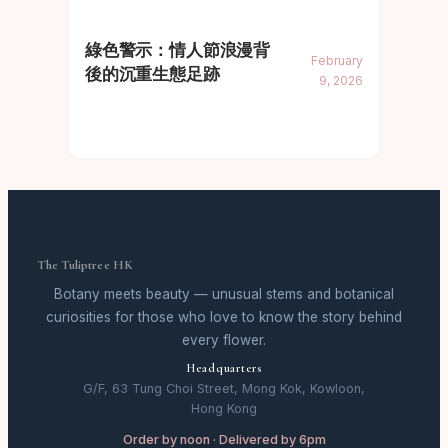
綠色警示：情人節浪漫背
February
後的沉重生態足跡
9, 2026
The Tuliptree HK
Botany meets beauty — unusual stems and botanical
curiosities for those who love to know the story behind
every flower.
Headquarters
G/F, 63 Tung Choi Street, Mong Kok, Kowloon,
Hong Kong
Order by noon · Delivered by 6pm