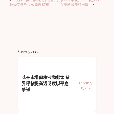
乾燥花藝與長效護理指南
在家珍藏美好回憶
→
More posts
花卉市場價格波動頻繁 業
界呼籲提高透明度以平息
February
11, 2026
爭議