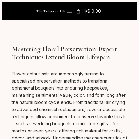
Skip
to
HK$ 0.00
The Tuliptree HK
content
Mastering Floral Preservation: Expert
Techniques Extend Bloom Lifespan
Flower enthusiasts are increasingly turning to
specialized preservation methods to transform
ephemeral bouquets into enduring keepsakes,
maintaining sentimental value, color, and form long after
the natural bloom cycle ends. From traditional air drying
to advanced chemical replacement, several accessible
techniques allow consumers to conserve favorite florals
—such as wedding bouquets or milestone gifts—for
months or even years, offering rich material for crafts,
décor, and artwork. Understanding the characteristics of