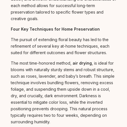
each method allows for successful long-term
preservation tailored to specific flower types and
creative goals.
Four Key Techniques for Home Preservation
The pursuit of extending floral beauty has led to the
refinement of several key at-home techniques, each
suited for different outcomes and flower structures.
The most time-honored method,
air drying
, is ideal for
blooms with naturally sturdy stems and robust structure,
such as roses, lavender, and baby’s breath. This simple
technique involves bundling flowers, removing excess
foliage, and suspending them upside down in a cool,
dry, and crucially, dark environment. Darkness is
essential to mitigate color loss, while the inverted
positioning prevents drooping. This natural process
typically requires two to four weeks, depending on
surrounding humidity.