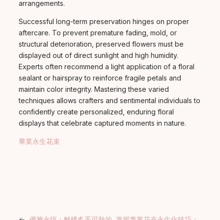
arrangements.
Successful long-term preservation hinges on proper
aftercare. To prevent premature fading, mold, or
structural deterioration, preserved flowers must be
displayed out of direct sunlight and high humidity.
Experts often recommend a light application of a floral
sealant or hairspray to reinforce fragile petals and
maintain color integrity. Mastering these varied
techniques allows crafters and sentimental individuals to
confidently create personalized, enduring floral
displays that celebrate captured moments in nature.
畢業永生花束
←
優雅永恆：解構炙手可熱的
掌握專業花卉永生化技巧：