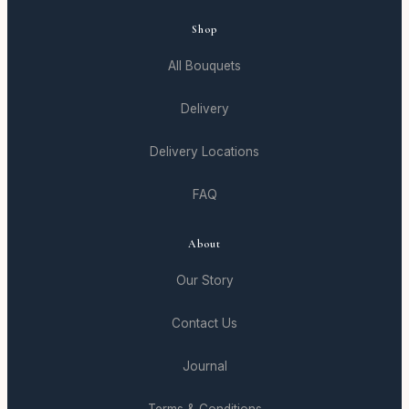
Shop
All Bouquets
Delivery
Delivery Locations
FAQ
About
Our Story
Contact Us
Journal