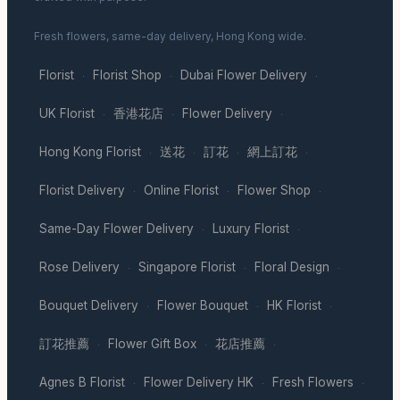
Fresh flowers, same-day delivery, Hong Kong wide.
Florist
Florist Shop
Dubai Flower Delivery
·
·
·
UK Florist
香港花店
Flower Delivery
·
·
·
Hong Kong Florist
送花
訂花
網上訂花
·
·
·
·
Florist Delivery
Online Florist
Flower Shop
·
·
·
Same-Day Flower Delivery
Luxury Florist
·
·
Rose Delivery
Singapore Florist
Floral Design
·
·
·
Bouquet Delivery
Flower Bouquet
HK Florist
·
·
·
訂花推薦
Flower Gift Box
花店推薦
·
·
·
Agnes B Florist
Flower Delivery HK
Fresh Flowers
·
·
·