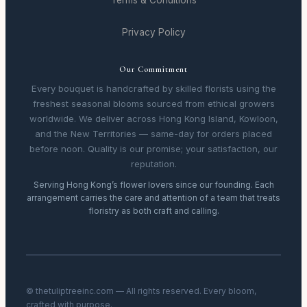
Terms & Conditions
Privacy Policy
Our Commitment
Every bouquet is handcrafted by skilled florists using the
freshest seasonal blooms sourced from ethical growers
worldwide. We deliver across Hong Kong Island, Kowloon,
and the New Territories — same-day for orders placed
before noon. Quality is our promise; your satisfaction, our
reputation.
Serving Hong Kong’s flower lovers since our founding. Each
arrangement carries the care and attention of a team that treats
floristry as both craft and calling.
© thetuliptreeinc.com — All rights reserved. Every bloom,
crafted with purpose.