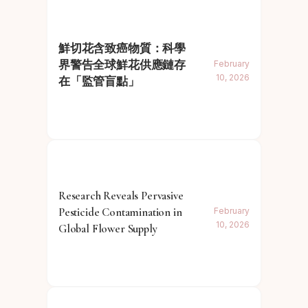
鮮切花含致癌物質：科學
界警告全球鮮花供應鏈存
February
10, 2026
在「監管盲點」
Research Reveals Pervasive
Pesticide Contamination in
February
10, 2026
Global Flower Supply