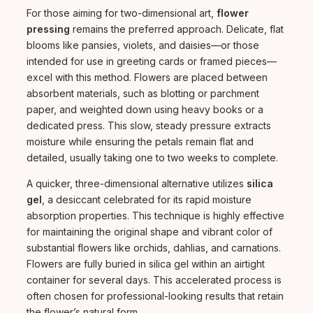
For those aiming for two-dimensional art,
flower
pressing
remains the preferred approach. Delicate, flat
blooms like pansies, violets, and daisies—or those
intended for use in greeting cards or framed pieces—
excel with this method. Flowers are placed between
absorbent materials, such as blotting or parchment
paper, and weighted down using heavy books or a
dedicated press. This slow, steady pressure extracts
moisture while ensuring the petals remain flat and
detailed, usually taking one to two weeks to complete.
A quicker, three-dimensional alternative utilizes
silica
gel
, a desiccant celebrated for its rapid moisture
absorption properties. This technique is highly effective
for maintaining the original shape and vibrant color of
substantial flowers like orchids, dahlias, and carnations.
Flowers are fully buried in silica gel within an airtight
container for several days. This accelerated process is
often chosen for professional-looking results that retain
the flower’s natural form.