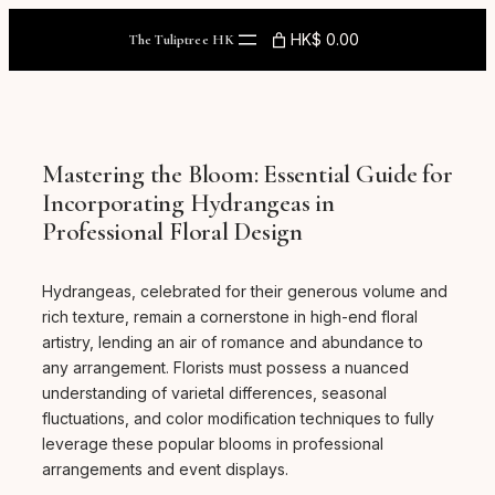
Skip
to
HK$ 0.00
The Tuliptree HK
content
Mastering the Bloom: Essential Guide for
Incorporating Hydrangeas in
Professional Floral Design
Hydrangeas, celebrated for their generous volume and
rich texture, remain a cornerstone in high-end floral
artistry, lending an air of romance and abundance to
any arrangement. Florists must possess a nuanced
understanding of varietal differences, seasonal
fluctuations, and color modification techniques to fully
leverage these popular blooms in professional
arrangements and event displays.