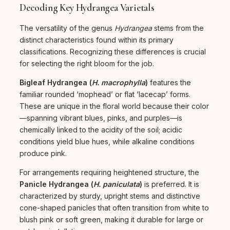
Decoding Key Hydrangea Varietals
The versatility of the genus
Hydrangea
stems from the
distinct characteristics found within its primary
classifications. Recognizing these differences is crucial
for selecting the right bloom for the job.
Bigleaf Hydrangea (
H. macrophylla
)
features the
familiar rounded ‘mophead’ or flat ‘lacecap’ forms.
These are unique in the floral world because their color
—spanning vibrant blues, pinks, and purples—is
chemically linked to the acidity of the soil; acidic
conditions yield blue hues, while alkaline conditions
produce pink.
For arrangements requiring heightened structure, the
Panicle Hydrangea (
H. paniculata
)
is preferred. It is
characterized by sturdy, upright stems and distinctive
cone-shaped panicles that often transition from white to
blush pink or soft green, making it durable for large or