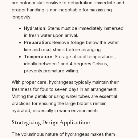
are notoriously sensitive to dehydration. Immediate and
proper handling is non-negotiable for maximizing
longevity:
Hydration:
Stems must be immediately immersed
in fresh water upon arrival.
Preparation:
Remove foliage below the water
line and recut stems before arranging.
Temperature:
Storage at cool temperatures,
ideally between 1 and 4 degrees Celsius,
prevents premature wilting.
With proper care, hydrangeas typically maintain their
freshness for four to seven days in an arrangement.
Misting the petals or using water tubes are essential
practices for ensuring the large blooms remain
hydrated, especially in warm environments.
Strategizing Design Applications
The voluminous nature of hydrangeas makes them