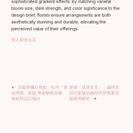
sophisticated gradient effects. By matching varietal
bloom size, stem strength, and color significance to the
design brief, florists ensure arrangements are both
aesthetically stunning and durable, elevating the
perceived value of their offerings.
情人節永生花
←
花藝界矚目焦點：牡丹「黃
掌握「花球女王」：繡球花
金時期」來臨 專家解析品種、
四大家族品種特性與專業花
保鮮與設計秘訣
藝應用解析
→