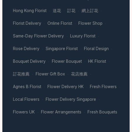
Hong Kong Florist
送花
訂花
網上訂花
·
·
·
·
Florist Delivery
Online Florist
Flower Shop
·
·
·
Same-Day Flower Delivery
Luxury Florist
·
·
Rose Delivery
Singapore Florist
Floral Design
·
·
·
Bouquet Delivery
Flower Bouquet
HK Florist
·
·
·
訂花推薦
Flower Gift Box
花店推薦
·
·
·
Agnes B Florist
Flower Delivery HK
Fresh Flowers
·
·
·
Local Flowers
Flower Delivery Singapore
·
·
Flowers UK
Flower Arrangements
Fresh Bouquets
·
·