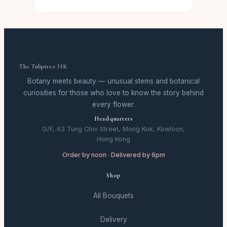
The Tuliptree HK
Botany meets beauty — unusual stems and botanical
curiosities for those who love to know the story behind
every flower.
Headquarters
G/F, 63 Tung Choi Street, Mong Kok, Kowloon,
Hong Kong
Order by noon · Delivered by 6pm
Shop
All Bouquets
Delivery