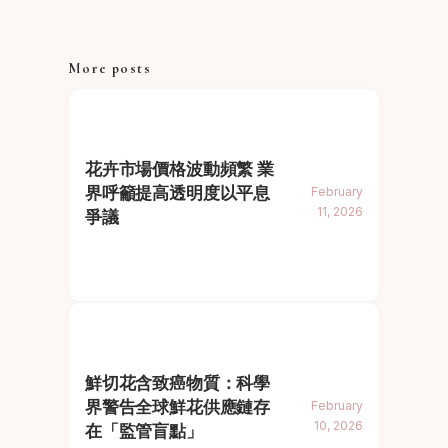
More posts
花卉市場價格波動頻繁 業
界呼籲提高透明度以平息
February
11, 2026
爭議
鮮切花含致癌物質：科學
界警告全球鮮花供應鏈存
February
10, 2026
在「監管盲點」