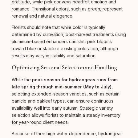
gratitude, while pink conveys heartfelt emotion and
romance. Transitional colors, such as green, represent
renewal and natural elegance.
Florists should note that while color is typically
determined by cultivation, post-harvest treatments using
aluminum-based enhancers can shift pink blooms
toward blue or stabilize existing coloration, although
results may vary in stability and saturation.
Optimizing Seasonal Selection and Handling
While the
peak season for hydrangeas runs from
late spring through mid-summer (May to July)
,
selecting extended-season varieties, such as certain
panicle and oakleaf types, can ensure continuous
availability well into early autumn. Strategic variety
selection allows florists to maintain a steady inventory
for year-round client needs.
Because of their high water dependence, hydrangeas