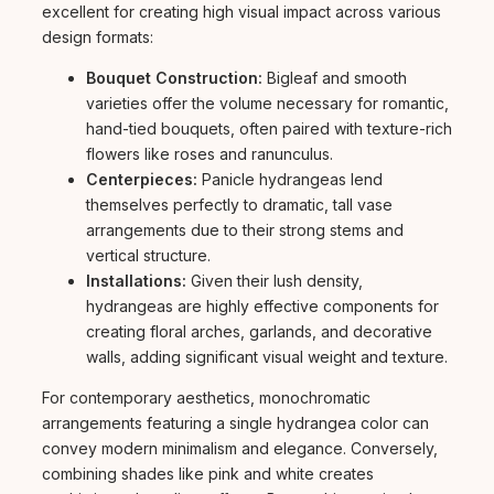
excellent for creating high visual impact across various
design formats:
Bouquet Construction:
Bigleaf and smooth
varieties offer the volume necessary for romantic,
hand-tied bouquets, often paired with texture-rich
flowers like roses and ranunculus.
Centerpieces:
Panicle hydrangeas lend
themselves perfectly to dramatic, tall vase
arrangements due to their strong stems and
vertical structure.
Installations:
Given their lush density,
hydrangeas are highly effective components for
creating floral arches, garlands, and decorative
walls, adding significant visual weight and texture.
For contemporary aesthetics, monochromatic
arrangements featuring a single hydrangea color can
convey modern minimalism and elegance. Conversely,
combining shades like pink and white creates