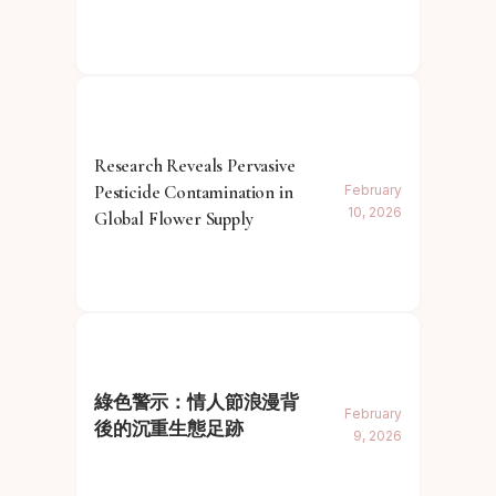
Research Reveals Pervasive
Pesticide Contamination in
February
10, 2026
Global Flower Supply
綠色警示：情人節浪漫背
February
後的沉重生態足跡
9, 2026