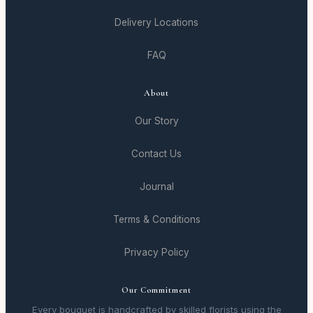
Delivery Locations
FAQ
About
Our Story
Contact Us
Journal
Terms & Conditions
Privacy Policy
Our Commitment
Every bouquet is handcrafted by skilled florists using the