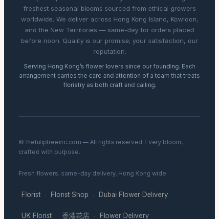
freshest seasonal blooms sourced from ethical growers
worldwide. We deliver across Hong Kong Island, Kowloon,
and the New Territories — same-day for orders placed
before noon. Quality is our promise; your satisfaction, our
reputation.
Serving Hong Kong’s flower lovers since our founding. Each
arrangement carries the care and attention of a team that treats
floristry as both craft and calling.
© thetuliptreeinc.com — All rights reserved. Every bloom,
crafted with purpose.
Fresh flowers, same-day delivery, Hong Kong wide.
Florist
Florist Shop
Dubai Flower Delivery
·
·
·
UK Florist
香港花店
Flower Delivery
·
·
·