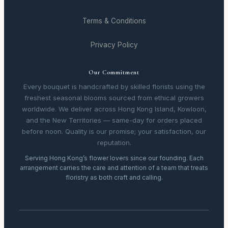
Terms & Conditions
Privacy Policy
Our Commitment
Every bouquet is handcrafted by skilled florists using the
freshest seasonal blooms sourced from ethical growers
worldwide. We deliver across Hong Kong Island, Kowloon,
and the New Territories — same-day for orders placed
before noon. Quality is our promise; your satisfaction, our
reputation.
Serving Hong Kong’s flower lovers since our founding. Each
arrangement carries the care and attention of a team that treats
floristry as both craft and calling.