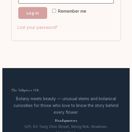
Remember me
Log in
Lost your password?
The Tuliptree HK
Botany meets beauty — unusual stems and botanical
curiosities for those who love to know the story behind
every flower.
Headquarters
G/F, 63 Tung Choi Street, Mong Kok, Kowloon,