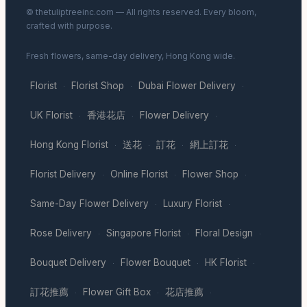
© thetuliptreeinc.com — All rights reserved. Every bloom,
crafted with purpose.
Fresh flowers, same-day delivery, Hong Kong wide.
Florist
Florist Shop
Dubai Flower Delivery
·
·
·
UK Florist
香港花店
Flower Delivery
·
·
·
Hong Kong Florist
送花
訂花
網上訂花
·
·
·
·
Florist Delivery
Online Florist
Flower Shop
·
·
·
Same-Day Flower Delivery
Luxury Florist
·
·
Rose Delivery
Singapore Florist
Floral Design
·
·
·
Bouquet Delivery
Flower Bouquet
HK Florist
·
·
·
訂花推薦
Flower Gift Box
花店推薦
·
·
·