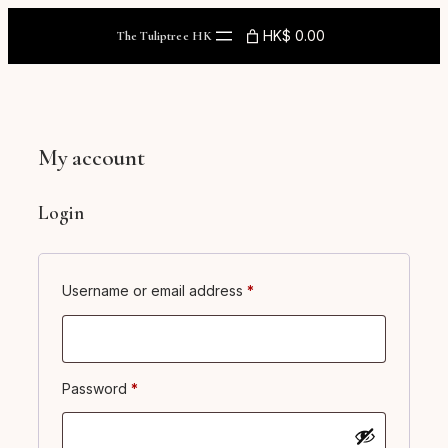
Skip
to
HK$ 0.00
The Tuliptree HK
content
My account
Login
Required
Username or email address
*
Required
Password
*