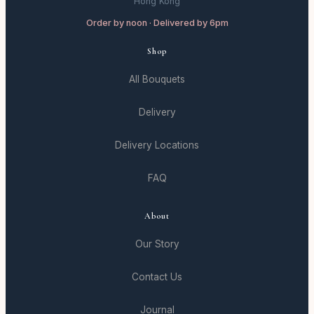
Hong Kong
Order by noon · Delivered by 6pm
Shop
All Bouquets
Delivery
Delivery Locations
FAQ
About
Our Story
Contact Us
Journal